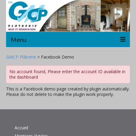
Menu
Accueil
GMCP Plâtrerie
>
Facebook Demo
Plâtrerie/Cloisons sèches
No account found, Please enter the account ID available in
the dashboard
Décoration
This is a Facebook demo page created by plugin automatically.
Rénovation
Please do not delete to make the plugin work properly.
A propos
Contact
Accueil
Mentions légales