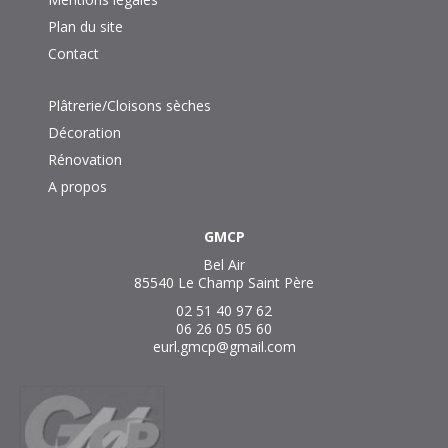
Plan du site
Contact
Plâtrerie/Cloisons sèches
Décoration
Rénovation
A propos
GMCP
Bel Air
85540 Le Champ Saint Père
02 51 40 97 62
06 26 05 05 60
eurl.gmcp@gmail.com